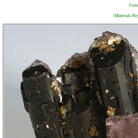
Gene
Minerals Be