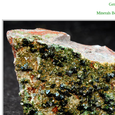
Gen
Minerals Be